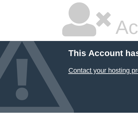
Ac
This Account ha
Contact your hosting pr