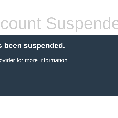
count Suspend
s been suspended.
ovider
for more information.