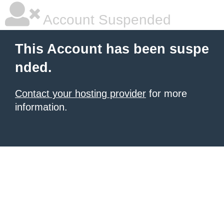
Account Suspended
This Account has been suspe
nded.
Contact your hosting provider
for more
information.