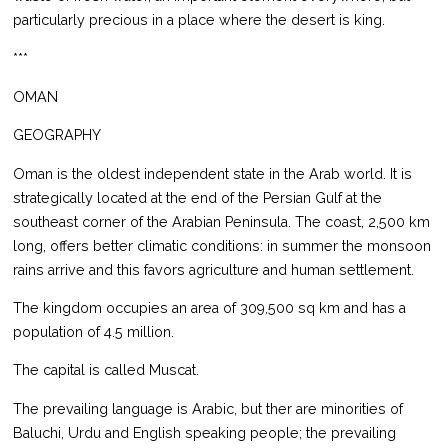
particularly precious in a place where the desert is king.
***
OMAN
GEOGRAPHY
Oman is the oldest independent state in the Arab world. It is
strategically located at the end of the Persian Gulf at the
southeast corner of the Arabian Peninsula. The coast, 2,500 km
long, offers better climatic conditions: in summer the monsoon
rains arrive and this favors agriculture and human settlement.
The kingdom occupies an area of 309,500 sq km and has a
population of 4.5 million.
The capital is called Muscat.
The prevailing language is Arabic, but ther are minorities of
Baluchi, Urdu and English speaking people; the prevailing