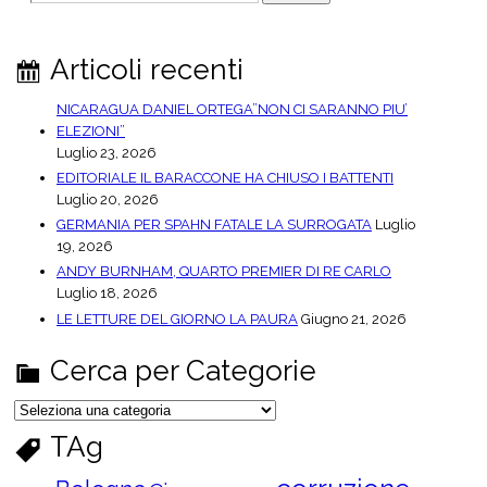
e
a
r
Articoli recenti
c
h
NICARAGUA DANIEL ORTEGA”NON CI SARANNO PIU’
ELEZIONI”
Luglio 23, 2026
EDITORIALE IL BARACCONE HA CHIUSO I BATTENTI
Luglio 20, 2026
GERMANIA PER SPAHN FATALE LA SURROGATA
Luglio
19, 2026
ANDY BURNHAM, QUARTO PREMIER DI RE CARLO
Luglio 18, 2026
LE LETTURE DEL GIORNO LA PAURA
Giugno 21, 2026
Cerca per Categorie
C
e
r
TAg
c
a
p