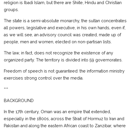
religion is Ibadi Islam, but there are Shiite, Hindu and Christian
groups.
The state is a semi-absolute monarchy, the sultan concentrates
all powers, legislative and executive, in his own hands, even if,
as we will see, an advisory council was created, made up of
people, men and women, elected on non-partisan lists.
The law, in fact, does not recognize the existence of any
organized party. The territory is divided into 59 governorates.
Freedom of speech is not guaranteed: the information ministry
exercises strong control over the media.
***
BACKGROUND
In the 17th century, Oman was an empire that extended,
especially in the 1800s, across the Strait of Hormuz to Iran and
Pakistan and along the eastern African coast to Zanzibar, where