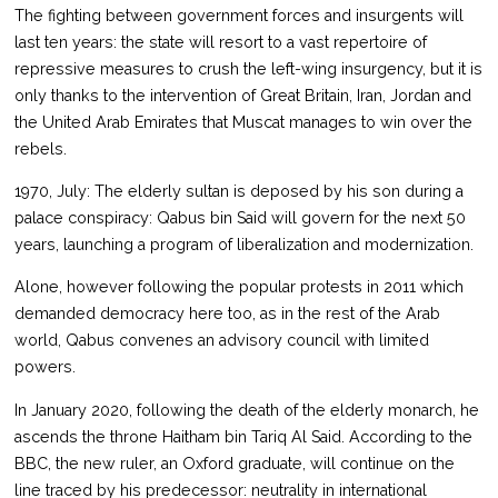
The fighting between government forces and insurgents will
last ten years: the state will resort to a vast repertoire of
repressive measures to crush the left-wing insurgency, but it is
only thanks to the intervention of Great Britain, Iran, Jordan and
the United Arab Emirates that Muscat manages to win over the
rebels.
1970, July: The elderly sultan is deposed by his son during a
palace conspiracy: Qabus bin Said will govern for the next 50
years, launching a program of liberalization and modernization.
Alone, however following the popular protests in 2011 which
demanded democracy here too, as in the rest of the Arab
world, Qabus convenes an advisory council with limited
powers.
In January 2020, following the death of the elderly monarch, he
ascends the throne Haitham bin Tariq Al Said. According to the
BBC, the new ruler, an Oxford graduate, will continue on the
line traced by his predecessor: neutrality in international