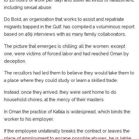
to 20 hours of work per day) and suffer all kinds of harassment,
including sexual abuse.
Do Bold, an organization that works to assist and repatriate
migrants trapped in the Gulf, has compiled a voluminous report
based on 469 interviews with as many family collaborators.
The picture that emerges is chilling: all the women, except
one, were victims of forced labor and had reached Oman by
deception.
The recultors had led them to believe they would take them to
a place where they could study or learn a skilled trade.
Instead, once they arrived, they were sent home to do
household chores, at the mercy of their masters.
In Oman the practice of Kafala is widespread, which binds the
worker to his employer.
If the employee unilaterally breaks the contract or leaves the
place of employment to escape possible abuses, he is liable