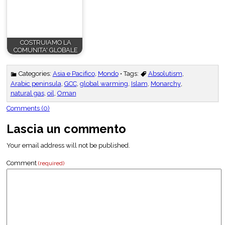
COSTRUIAMO LA
COMUNITA' GLOBALE
Categories:
Asia e Pacifico
,
Mondo
• Tags:
Absolutism
,
Arabic peninsula
,
GCC
,
global warming
,
Islam
,
Monarchy
,
natural gas
,
oil
,
Oman
Comments (0)
Lascia un commento
Your email address will not be published.
Comment
(required)