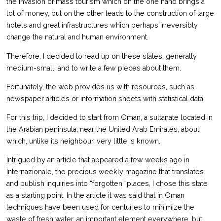
the invasion of mass tourism which on the one hand brings a
lot of money, but on the other leads to the construction of large
hotels and great infrastructures which perhaps irreversibly
change the natural and human environment.
Therefore, I decided to read up on these states, generally
medium-small, and to write a few pieces about them.
Fortunately, the web provides us with resources, such as
newspaper articles or information sheets with statistical data.
For this trip, I decided to start from Oman, a sultanate located in
the Arabian peninsula, near the United Arab Emirates, about
which, unlike its neighbour, very little is known.
Intrigued by an article that appeared a few weeks ago in
Internazionale, the precious weekly magazine that translates
and publish inquiries into “forgotten” places, I chose this state
as a starting point. In the article it was said that in Oman
techniques have been used for centuries to minimize the
waste of fresh water, an important element everywhere, but