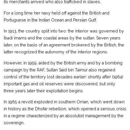
its merchants arrived who also trafficked in slaves.
For a long time her navy held off against the British and
Portuguese in the Indian Ocean and Persian Gulf.
In 1913, the country split into two: the interior was governed by
Ibadi imams and the coastal areas by the sultan. Seven years
later, on the basis of an agreement brokered by the British, the
latter recognized the autonomy of the interior regions.
However, in 1959, aided by the British army and by a bombing
campaign by the RAF, Sultan Said bin Taimur also regained
control of the territory lost decades earlier: shortly after (1964)
important gas and oil reserves were discovered, but only
three years later their exploitation begins.
In 1965 a revolt exploded in southern Oman, which went down
in history as the Dhofar rebellion, which opened a serious crisis
in a regime characterized by an absolutist management by the
sovereign.