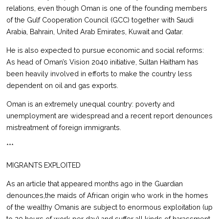
relations, even though Oman is one of the founding members
of the Gulf Cooperation Council (GCC) together with Saudi
Arabia, Bahrain, United Arab Emirates, Kuwait and Qatar.
He is also expected to pursue economic and social reforms:
As head of Oman’s Vision 2040 initiative, Sultan Haitham has
been heavily involved in efforts to make the country less
dependent on oil and gas exports.
Oman is an extremely unequal country: poverty and
unemployment are widespread and a recent report denounces
mistreatment of foreign immigrants.
***
MIGRANTS EXPLOITED
As an article that appeared months ago in the Guardian
denounces,the maids of African origin who work in the homes
of the wealthy Omanis are subject to enormous exploitation (up