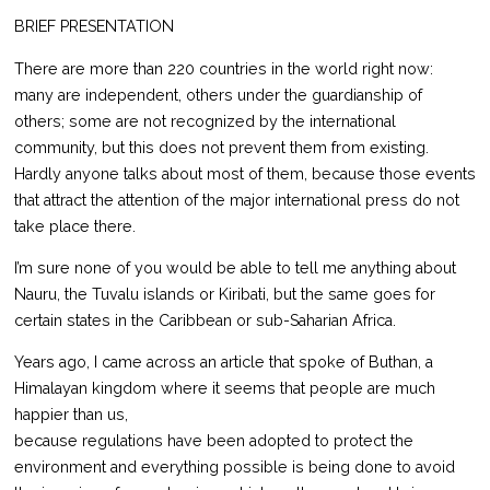
BRIEF PRESENTATION
There are more than 220 countries in the world right now:
many are independent, others under the guardianship of
others; some are not recognized by the international
community, but this does not prevent them from existing.
Hardly anyone talks about most of them, because those events
that attract the attention of the major international press do not
take place there.
I’m sure none of you would be able to tell me anything about
Nauru, the Tuvalu islands or Kiribati, but the same goes for
certain states in the Caribbean or sub-Saharian Africa.
Years ago, I came across an article that spoke of Buthan, a
Himalayan kingdom where it seems that people are much
happier than us,
because regulations have been adopted to protect the
environment and everything possible is being done to avoid