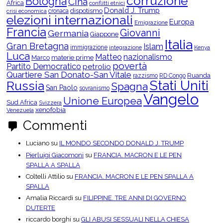
corruzione
Bologna
Cina
e
Africa
conflitti etnici
r
Donald J. Trump
dispotismo
cronaca
crisi economica
C
elezioni internazionali
Europa
a
Emigrazione
t
Francia
Giovanni
Germania
Giappone
e
Italia
g
Gran Bretagna
Islam
o
immigrazione
integrazione
Kenya
Luca
r
Matteo
nazionalismo
Marco
materie prime
i
povertà
Partito Democratico
petrolio
e
Quartiere San Donato-San Vitale
Ruanda
razzismo
RD Congo
Stati Uniti
Russia
Spagna
San Paolo
sovranismo
Vangelo
Unione Europea
Sud Africa
Svizzera
xenofobia
Venezuela
Commenti
Luciano
su
IL MONDO SECONDO DONALD J. TRUMP
Pierluigi Giacomoni
su
FRANCIA. MACRON E LE PEN
SPALLA A SPALLA
Coltelli Attilio
su
FRANCIA. MACRON E LE PEN SPALLA A
SPALLA
Amalia Riccardi
su
FILIPPINE. TRE ANNI DI GOVERNO
DUTERTE
riccardo borghi
su
GLI ABUSI SESSUALI NELLA CHIESA