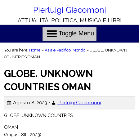
Skip
to
Pierluigi Giacomoni
Content
ATTUALITÀ, POLITICA, MUSICA E LIBRI
H
C
o
h
l
r
Toggle Menu
i
i
e
s
You are here:
Home
»
Asia e Pacifico
,
Mondo
»
GLOBE. UNKNOWN
o
COUNTRIES OMAN
n
GLOBE. UNKNOWN
o
t
i
COUNTRIES OMAN
i
l
Agosto 8, 2023 •
Pierluigi Giacomoni
i
GLOBE. UNKNOWN COUNTRIES
OMAN
(August 8th, 2023)