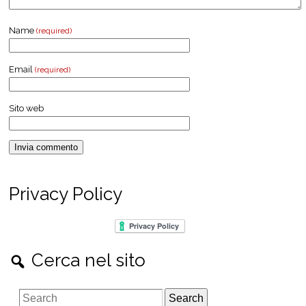
Name
(required)
Email
(required)
Sito web
Privacy Policy
Cerca nel sito
S