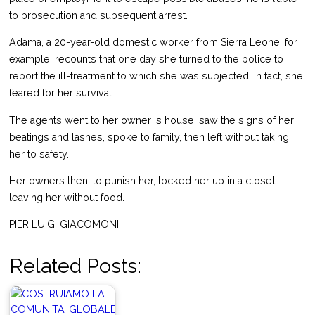
to prosecution and subsequent arrest.
Adama, a 20-year-old domestic worker from Sierra Leone, for
example, recounts that one day she turned to the police to
report the ill-treatment to which she was subjected: in fact, she
feared for her survival.
The agents went to her owner ‘s house, saw the signs of her
beatings and lashes, spoke to family, then left without taking
her to safety.
Her owners then, to punish her, locked her up in a closet,
leaving her without food.
PIER LUIGI GIACOMONI
Related Posts: